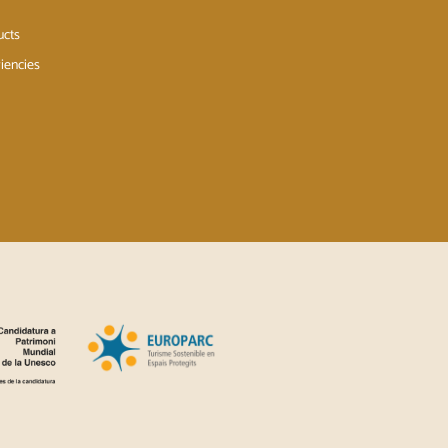
ucts
iencies