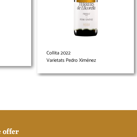
Collita 2022
Varietats Pedro Ximénez
 offer