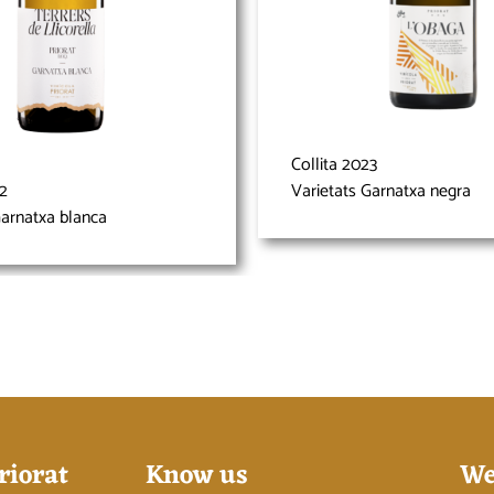
Collita 2023
22
Varietats Garnatxa negra
Garnatxa blanca
riorat
Know us
We