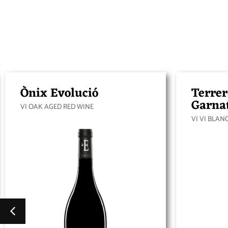
Ònix Evolució
Terrer
Garna
VI OAK AGED RED WINE
VI VI BLAN