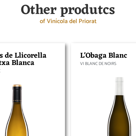
Other produtcs
of Vinícola del Priorat
s de Llicorella
L'Obaga Blanc
txa Blanca
VI BLANC DE NOIRS
C