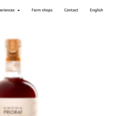
eriences
Farm shops
Contact
English