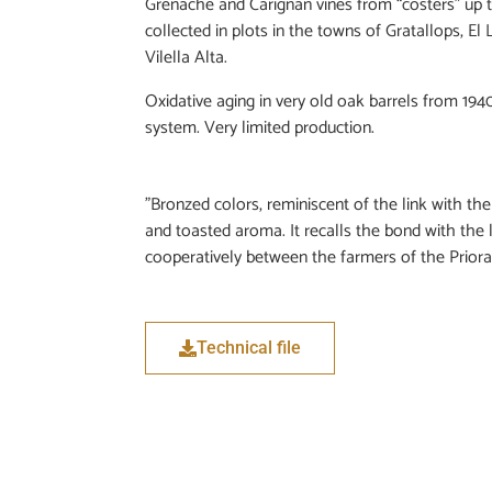
Grenache and Carignan vines from “costers” up t
collected in plots in the towns of Gratallops, El 
Vilella Alta.
Oxidative aging in very old oak barrels from 1940
system. Very limited production.
"Bronzed colors, reminiscent of the link with the
and toasted aroma. It recalls the bond with the 
cooperatively between the farmers of the Priorat
Technical file