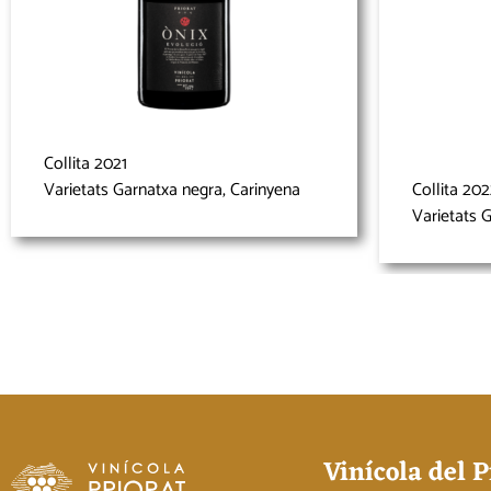
Collita 2021
Varietats Garnatxa negra, Carinyena
Collita 20
Varietats 
Vinícola del P