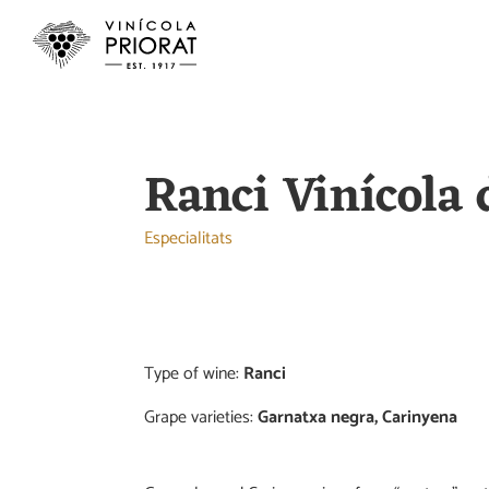
Ranci Vinícola 
Especialitats
Type of wine:
Ranci
Grape varieties:
Garnatxa negra, Carinyena