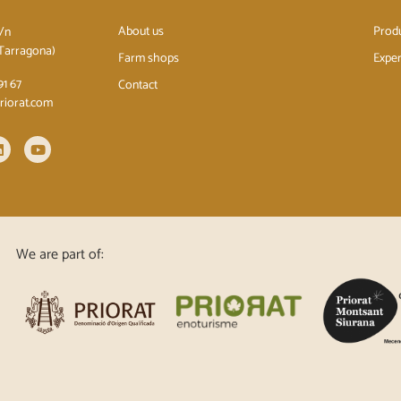
About us
Prod
s/n
(Tarragona)
Farm shops
Exper
91 67
Contact
priorat.com
We are part of: