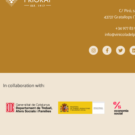
C/ Piró, 
43737 Gratallops 
+34 977 83 
info@vinicoladel
In collaboration with: