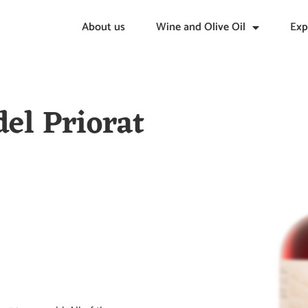
About us
Wine and Olive Oil
Exp
del Priorat