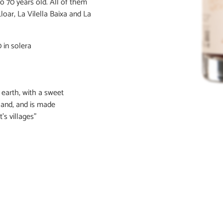
o 70 years old. All of them
Lloar, La Vilella Baixa and La
 in solera
 earth, with a sweet
land, and is made
’s villages"