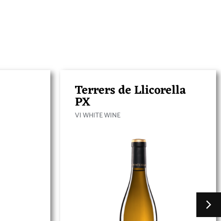
Terrers de Llicorella
PX
VI WHITE WINE