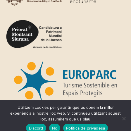
Utilitzem cookies per garantir que us donem la millor
experiència al nostre lloc web. Si continueu utilitzant aquest
lloc, assumirem que us plau.
Privacy Policy
D'acord
No
Política de privadesa