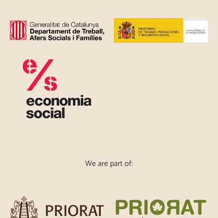
We are part of: