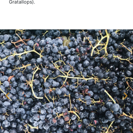
Gratallops).