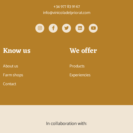
+34 977 83 91 67
info@vinicoladelpriorat.com
Know us
We offer
About us
Products
Farm shops
Experiencies
Contact
In collaboration with: