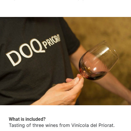
What is included?
Tasting of three wines from Vinícola del Priorat.