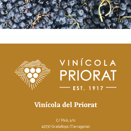
Vinícola del Priorat
C/ Piró, s/n
43737 Gratallops (Tarragona)