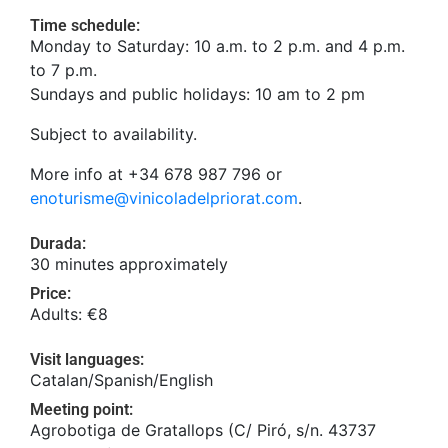
Time schedule:
Monday to Saturday: 10 a.m. to 2 p.m. and 4 p.m.
to 7 p.m.
Sundays and public holidays: 10 am to 2 pm
Subject to availability.
More info at +34 678 987 796 or
enoturisme@vinicoladelpriorat.com
.
Durada:
30 minutes approximately
Price:
Adults: €8
Visit languages:
Catalan/Spanish/English
Meeting point:
Agrobotiga de Gratallops (C/ Piró, s/n. 43737