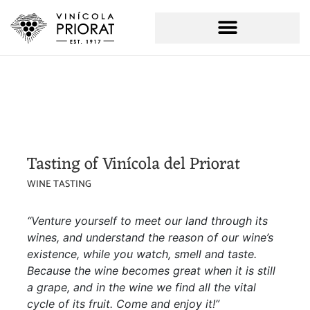
Tasting of Vinícola del Priorat
WINE TASTING
“Venture yourself to meet our land through its
wines, and understand the reason of our wine’s
existence, while you watch, smell and taste.
Because the wine becomes great when it is still
a grape, and in the wine we find all the vital
cycle of its fruit. Come and enjoy it!”